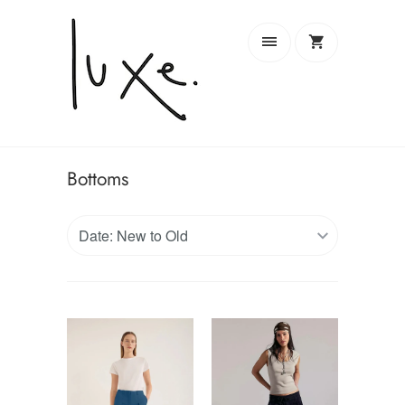
Bottoms