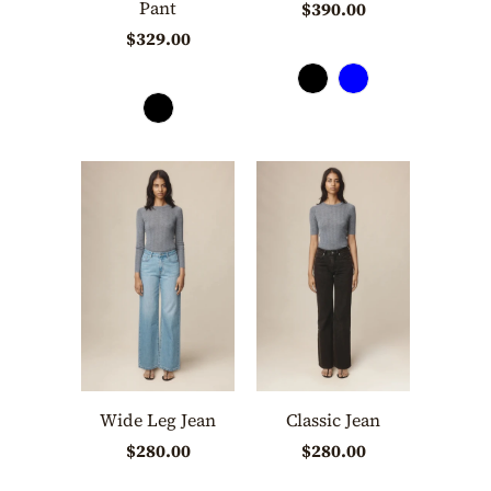
Pant
$390.00
$329.00
Wide Leg Jean
Classic Jean
$280.00
$280.00