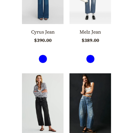
Cyrus Jean
Melz Jean
$390.00
$389.00