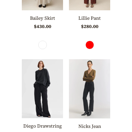
Bailey Skirt
Lillie Pant
$430.00
$280.00
Diego Drawstring
Nicks Jean