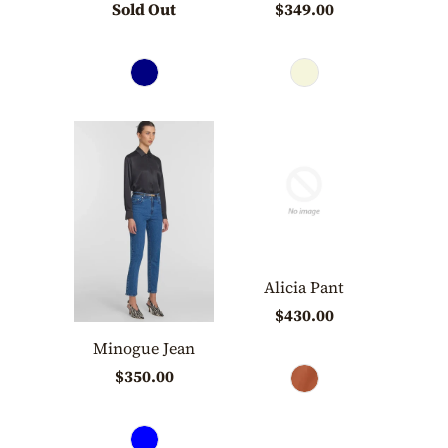
Sold Out
$349.00
Alicia Pant
$430.00
Minogue Jean
$350.00