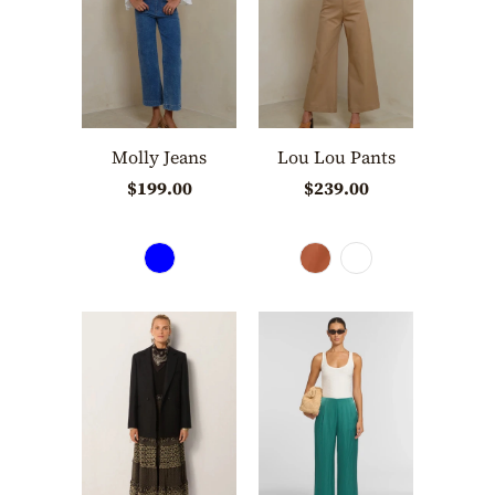
Molly Jeans
Lou Lou Pants
$199.00
$239.00