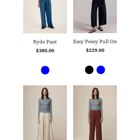
Easy Peasy Pull On
Ryde Pant
$229.00
$380.00