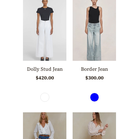
Dolly Stud Jean
Border Jean
$420.00
$300.00