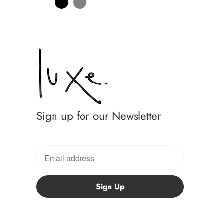
Sign up for our Newsletter