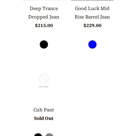
Deep Trance
Good Luck Mid
Dropped Jean
Rise Barrel Jean
$215.00
$229.00
Cub Pant
Sold Out