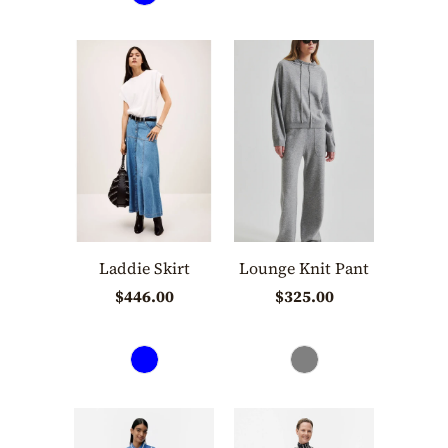
Laddie Skirt
Lounge Knit Pant
$446.00
$325.00