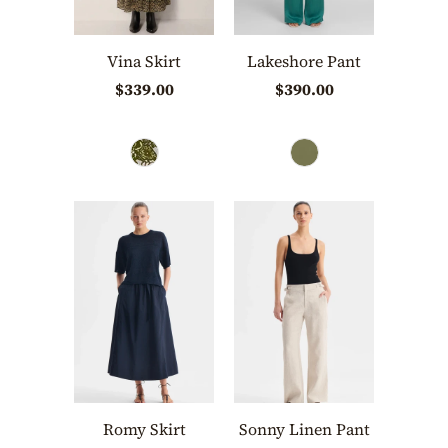
Vina Skirt
Lakeshore Pant
$339.00
$390.00
Romy Skirt
Sonny Linen Pant