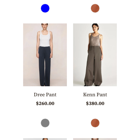
Dree Pant
Kenn Pant
$260.00
$380.00