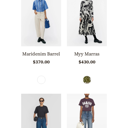
Maridenim Barrel
Myy Marras
$370.00
$430.00