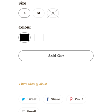
Size
L
M
S
Colour
Sold Out
view size guide
Tweet
Share
Pin It
Email