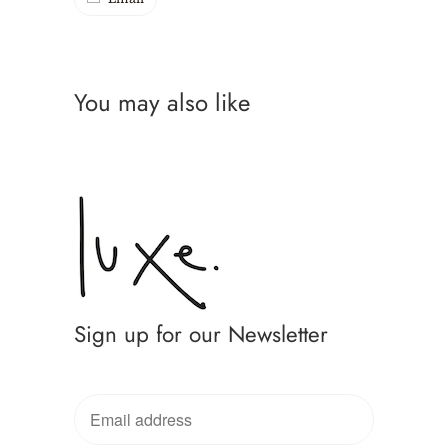
You may also like
Sign up for our Newsletter