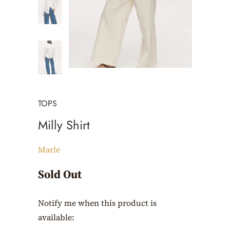
TOPS
Milly Shirt
Marle
Sold Out
Notify me when this product is
Translation
available:
missing: