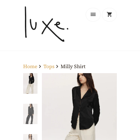
Home
Tops
Milly Shirt