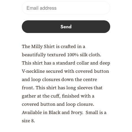
en.products.notify_form.description:
The Milly Shirt is crafted in a
beautifully textured 100% silk cloth.
This shirt has a standard collar and deep
V-neckline secured with covered button
and loop closures down the centre
front. This shirt has long sleeves that
gather at the cuff, finished with a
covered button and loop closure.
Available in Black and Ivory. Small is a
size 8.